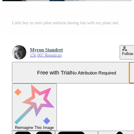
Little boy in retro pilot uniform having fun with toy plane indoors Pro Photo
Myron Standret
Follow
156,007 Resources
Free with Trial
No Attribution Required
Reimagine This Image