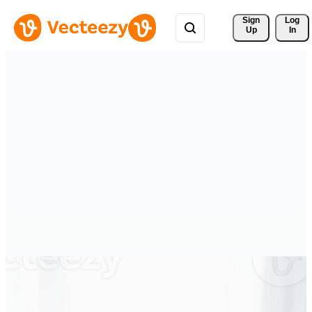
Sign 
Log
Up
In