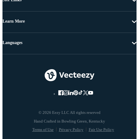
Learn More
Languages
© 2026 Eezy LLC All rights reserved
Terms of Use
Privacy Policy
Fair Use Policy