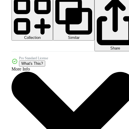
Collection
Similar
Share
Pro Standard License
What's This?
More Info