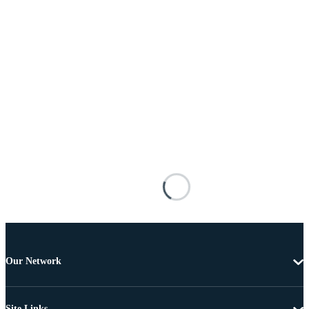
Our Network
Site Links