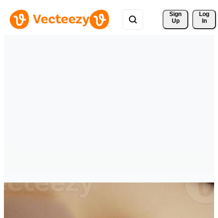
Sign 
Log
Up
In