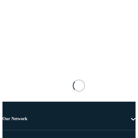
Our Network