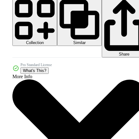
Collection
Similar
Share
Pro Standard License
What's This?
More Info