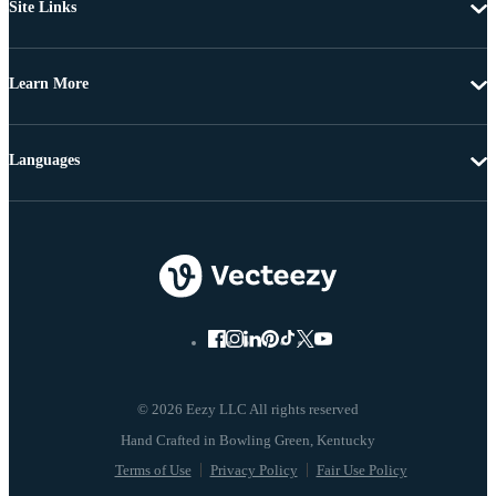
Site Links
Learn More
Languages
© 2026 Eezy LLC All rights reserved
Terms of Use
Privacy Policy
Fair Use Policy