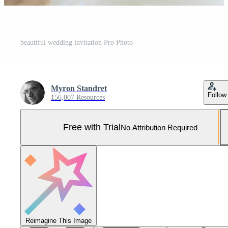
beautiful wedding invitation Pro Photo
Myron Standret
Follow
156,007 Resources
Free with Trial
No Attribution Required
Reimagine This Image