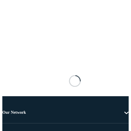
Our Network