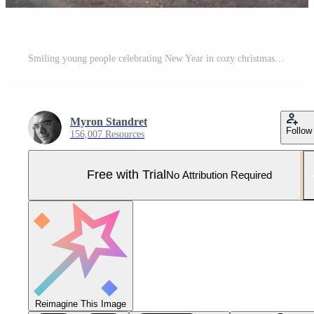
Smiling young people celebrating New Year in cozy christmas decorated room together Pro Photo
Myron Standret
Follow
156,007 Resources
Free with Trial
No Attribution Required
Reimagine This Image