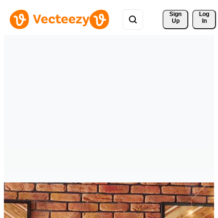
Sign 
Log
Up
In