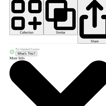
Collection
Similar
Share
Pro Standard License
What's This?
More Info