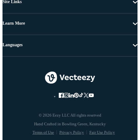
Site Links
Learn More
Languages
© 2026 Eezy LLC All rights reserved
Terms of Use
Privacy Policy
Fair Use Policy