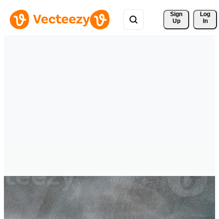
Sign 
Log
Up
In