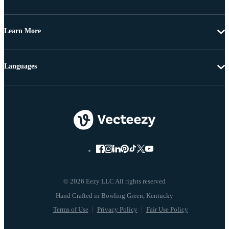
Learn More
Languages
© 2026 Eezy LLC All rights reserved
Terms of Use
Privacy Policy
Fair Use Policy