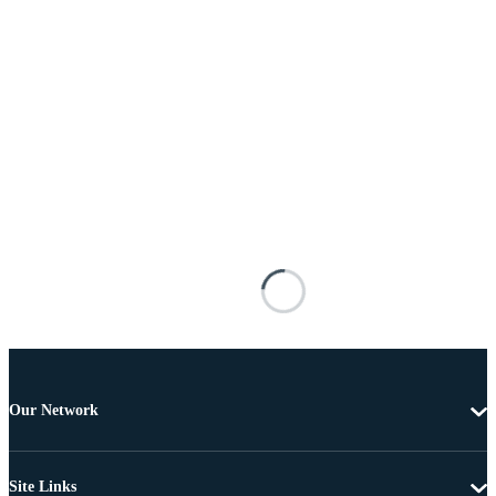
Our Network
Site Links