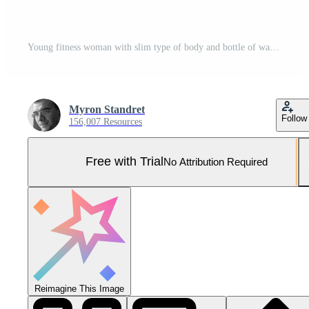
Young fitness woman with slim type of body and bottle of water is leaning on the wall Pro Photo
Myron Standret
Follow
156,007 Resources
Free with Trial
No Attribution Required
Reimagine This Image