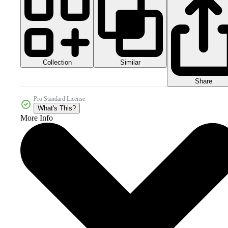
Collection
Similar
Share
Pro Standard License
What's This?
More Info