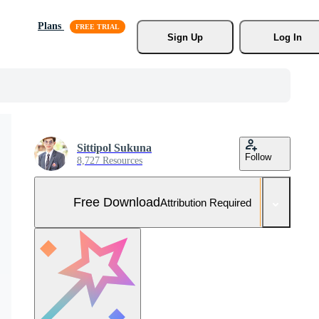
Plans
Sign Up
Log In
Sittipol Sukuna
Follow
8,727 Resources
Free Download
Attribution Required