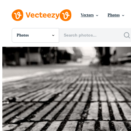
Vectors
Photos
Photos
All Images
Photos
PNGs
PSDs
SVGs
Templates
Vectors
Videos
Motion Graphics
Editorial Images
Editorial Events