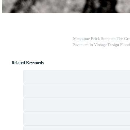
Monotone Brick Stone on The Grou
Pavement in Vintage Design Floor
Related Keywords