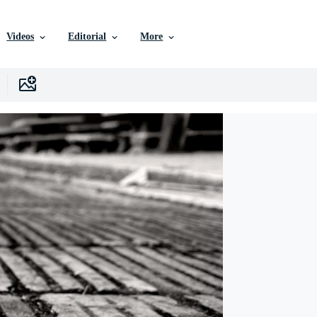
Videos
Editorial
More