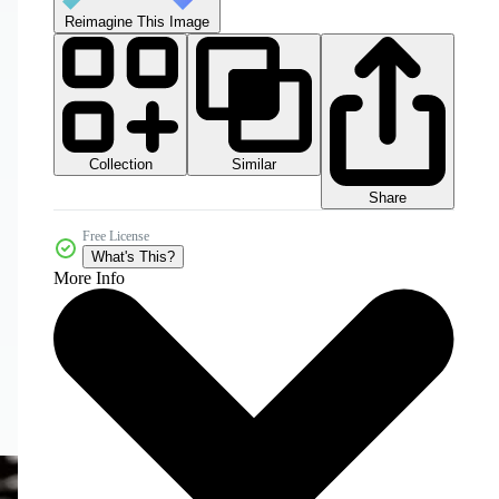
Reimagine This Image
Collection
Similar
Share
Free License
What's This?
More Info