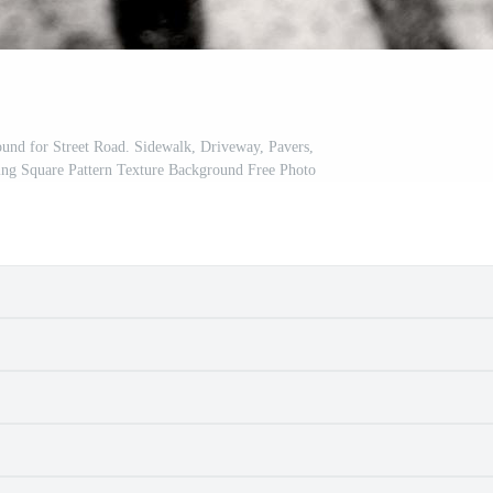
nd for Street Road. Sidewalk, Driveway, Pavers,
ing Square Pattern Texture Background Free Photo