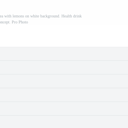
tea with lemons on white background. Health drink
oncept. Pro Photo