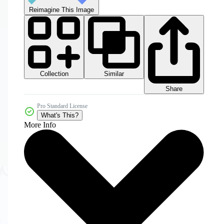
Reimagine This Image
Collection
Similar
Share
Pro Standard License
What's This?
More Info