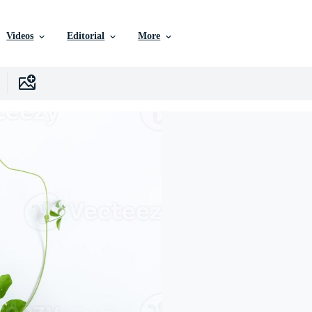
Videos
Editorial
More