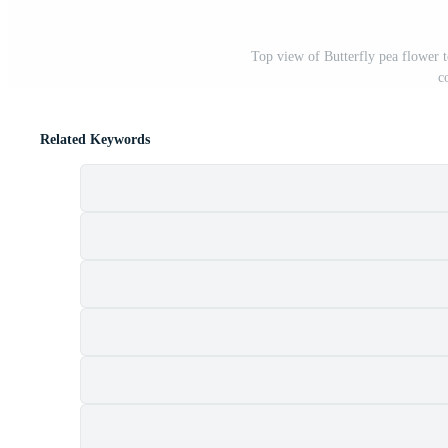
Top view of Butterfly pea flower 
c
Related Keywords