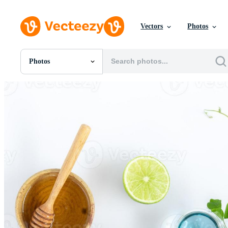
Vectors
Photos
Photos
All Images
Photos
PNGs
PSDs
SVGs
Templates
Vectors
Videos
Motion Graphics
Editorial Images
Editorial Events