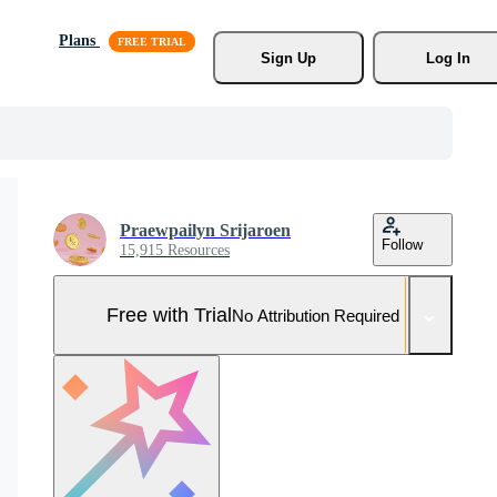
Plans
Sign Up
Log In
Praewpailyn Srijaroen
Follow
15,915 Resources
Free with Trial
No Attribution Required