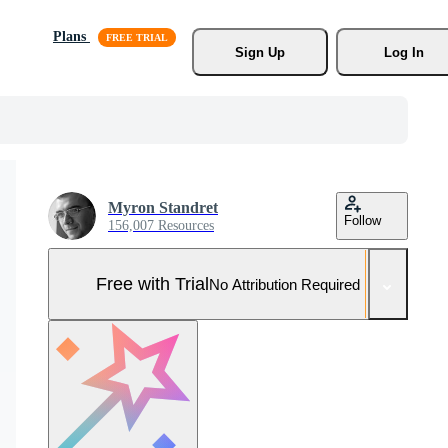
Plans
Sign Up
Log In
Myron Standret
Follow
156,007 Resources
Free with Trial
No Attribution Required