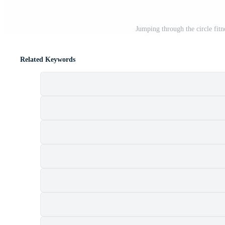
Jumping through the circle fitn
Related Keywords