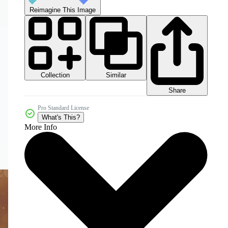
Reimagine This Image
Collection
Similar
Share
Pro Standard License
What's This?
More Info