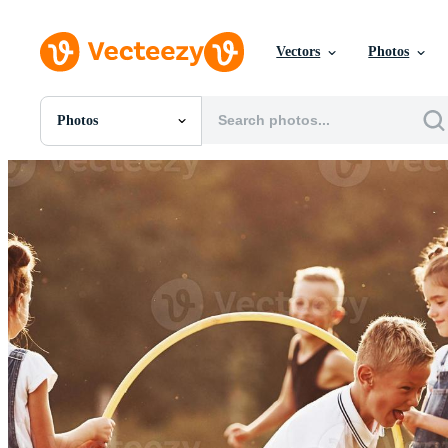
Vectors
Photos
Photos
All Images
Photos
PNGs
PSDs
SVGs
Templates
Vectors
Videos
Motion Graphics
Editorial Images
Editorial Events