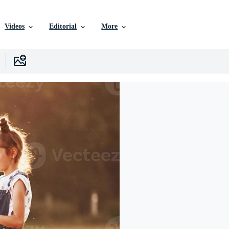
Videos
Editorial
More