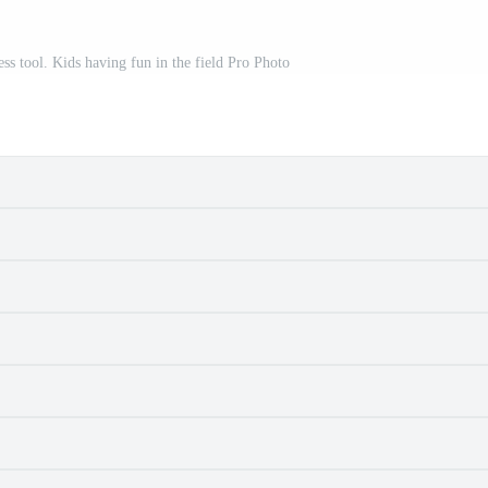
ess tool. Kids having fun in the field Pro Photo