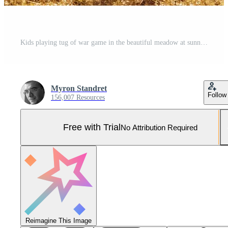
Kids playing tug of war game in the beautiful meadow at sunny day Pro Photo
Myron Standret
Follow
156,007 Resources
Free with Trial
No Attribution Required
Reimagine This Image