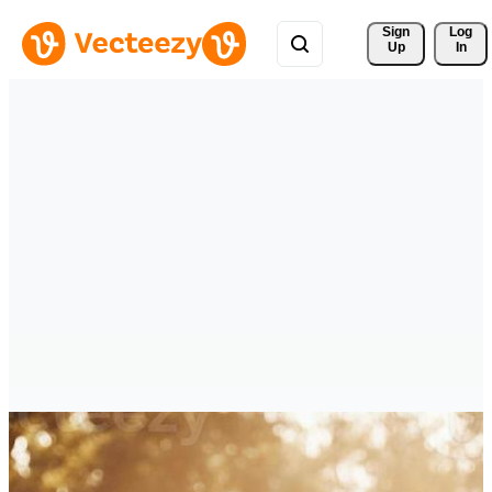
Sign 
Log
Up
In