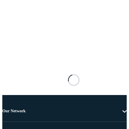
Our Network