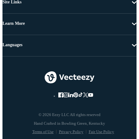
Site Links
Learn More
Languages
© 2026 Eezy LLC All rights reserved
Terms of Use
Privacy Policy
Fair Use Policy