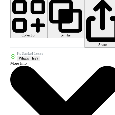
Collection
Similar
Share
Pro Standard License
What's This?
More Info