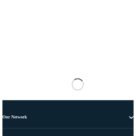
Our Network