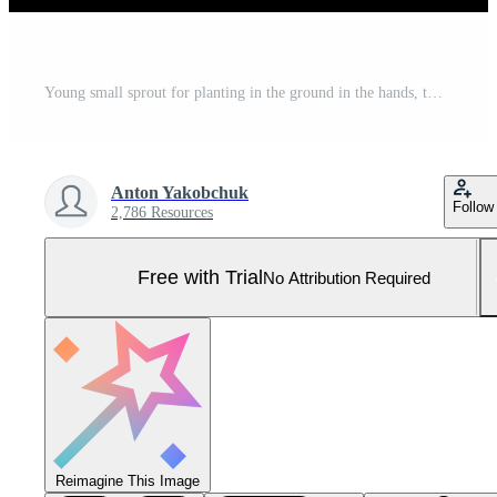
Young small sprout for planting in the ground in the hands, two hands holding for a young green plant, planting tree, love nature, save the world, ecology, environmental protection Pro Photo
Anton Yakobchuk
Follow
2,786 Resources
Free with Trial
No Attribution Required
Reimagine This Image