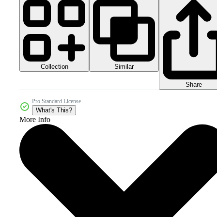
Collection
Similar
Share
Pro Standard License
What's This?
More Info