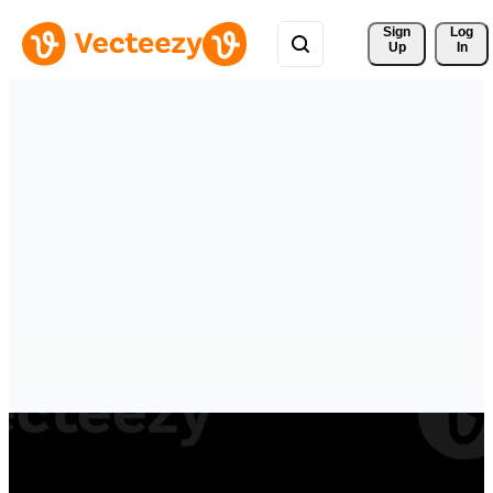
Sign 
Log
Up
In