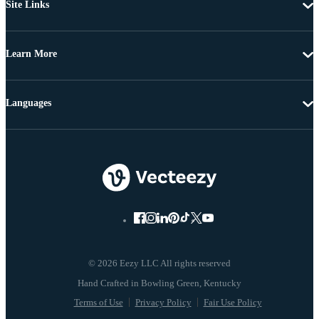
Site Links
Learn More
Languages
© 2026 Eezy LLC All rights reserved
Terms of Use
Privacy Policy
Fair Use Policy