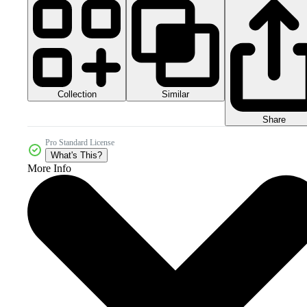
Collection
Similar
Share
Pro Standard License
What's This?
More Info