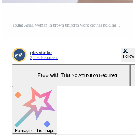
Young Asian woman in brown uniform work clothes holding megaphone isolated on white background, Speech and announce concept Pro Photo
pbx studio
Follow
2,203 Resources
Free with Trial
No Attribution Required
Reimagine This Image