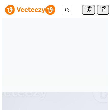
Sign 
Log
Up
In