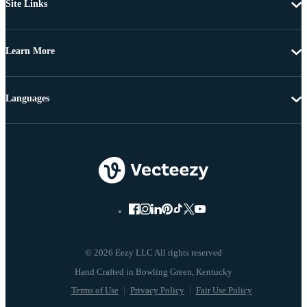
Site Links
Learn More
Languages
© 2026 Eezy LLC All rights reserved
Terms of Use
Privacy Policy
Fair Use Policy