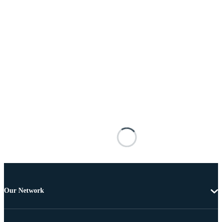
Our Network