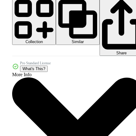
Collection
Similar
Share
Pro Standard License
What's This?
More Info