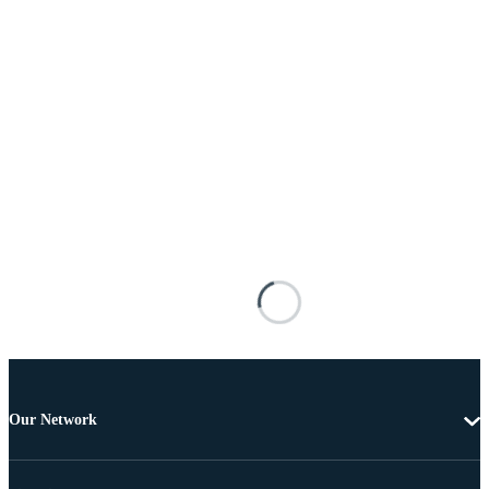
Our Network