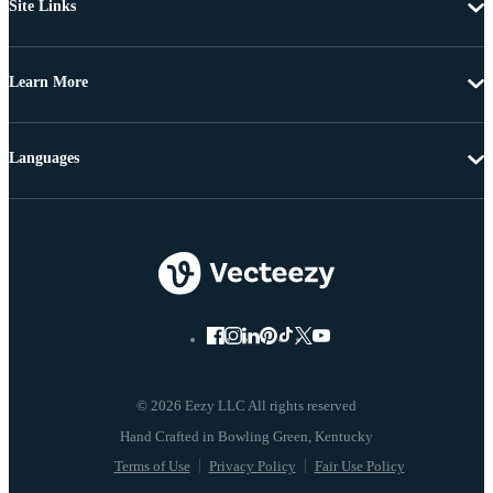
Site Links
Learn More
Languages
© 2026 Eezy LLC All rights reserved
Terms of Use
Privacy Policy
Fair Use Policy