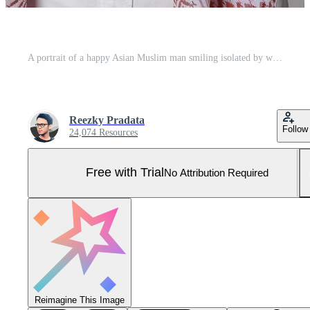
A portrait of a happy Asian Muslim man smiling isolated by white background Pro Photo
Reezky Pradata
Follow
24,074 Resources
Free with Trial
No Attribution Required
Reimagine This Image