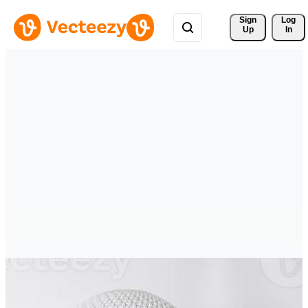
Sign 
Log
Up
In