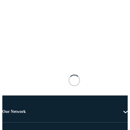
Our Network