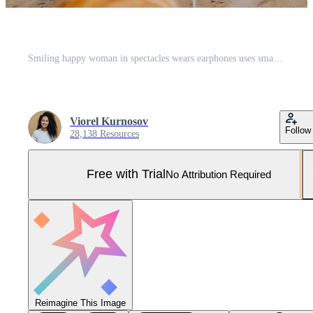
Smiling happy woman in spectacles wears earphones uses smartphone in cafe Pro Photo
Viorel Kurnosov
Follow
28,138 Resources
Free with Trial
No Attribution Required
Reimagine This Image