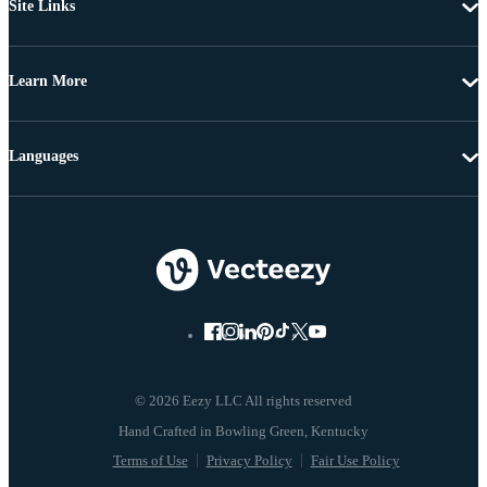
Site Links
Learn More
Languages
© 2026 Eezy LLC All rights reserved
Terms of Use
Privacy Policy
Fair Use Policy