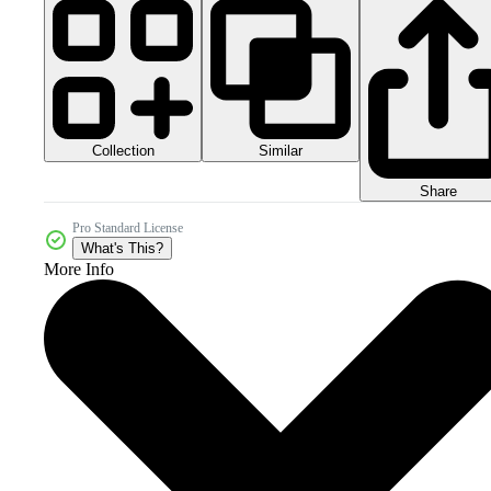
Collection
Similar
Share
Pro Standard License
What's This?
More Info