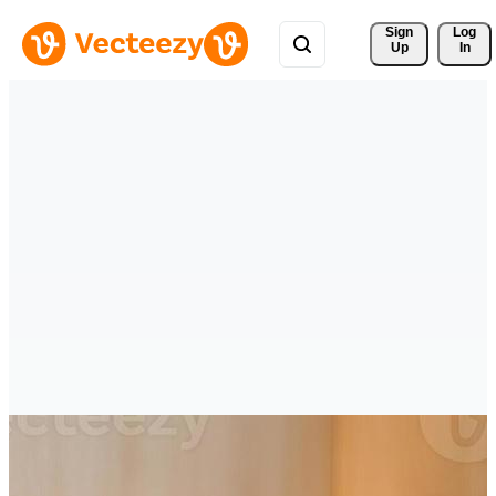
Sign 
Log
Up
In