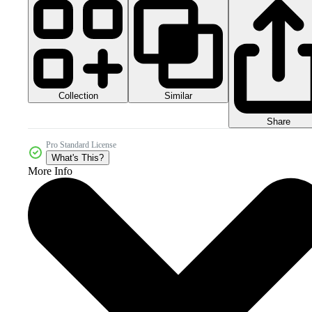
Collection
Similar
Share
Pro Standard License
What's This?
More Info