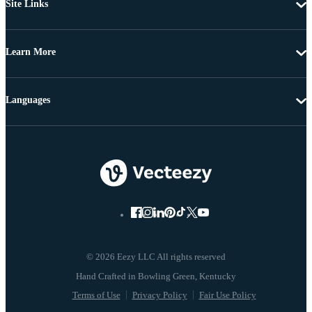
Site Links
Learn More
Languages
© 2026 Eezy LLC All rights reserved
Terms of Use
Privacy Policy
Fair Use Policy