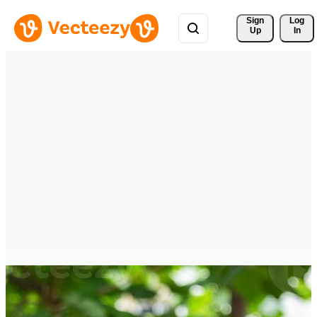
Sign 
Log
Up
In