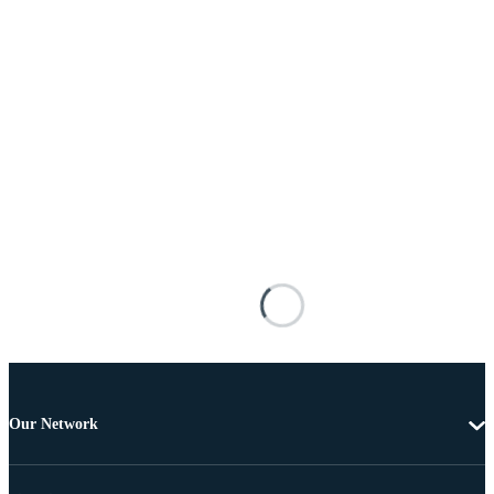
Our Network