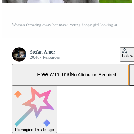
Woman throwing away her mask. young happy girl looking at protective medical mask, take off remove mask from her face. End of pandemic coronavirus concept. NCoV, Covid 19. Pollen allergy at spring Pro Photo
Stefan Amer
Follow
20,467 Resources
Free with Trial
No Attribution Required
Reimagine This Image