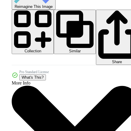
Reimagine This Image
Collection
Similar
Share
Pro Standard License
What's This?
More Info