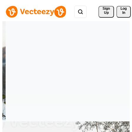
Sign 
Log
Up
In