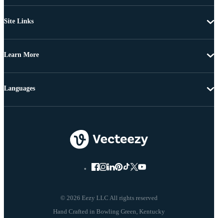
Site Links
Learn More
Languages
© 2026 Eezy LLC All rights reserved