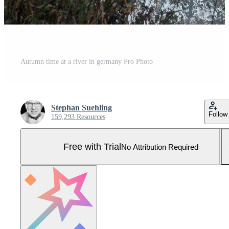
Autumn time at a river in germany Pro Photo
Stephan Suehling
Follow
159,293 Resources
Free with Trial
No Attribution Required