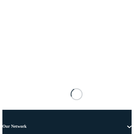
Our Network