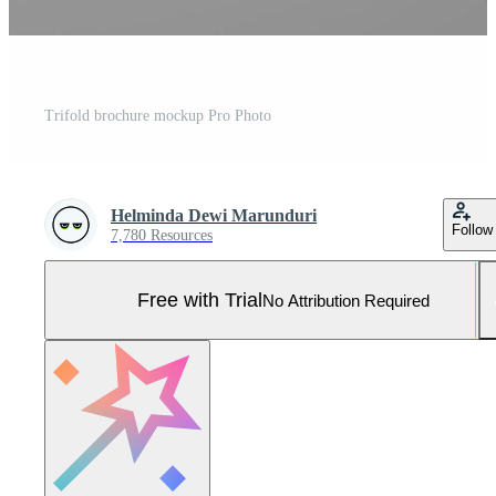
Trifold brochure mockup Pro Photo
Helminda Dewi Marunduri
Follow
7,780 Resources
Free with Trial
No Attribution Required