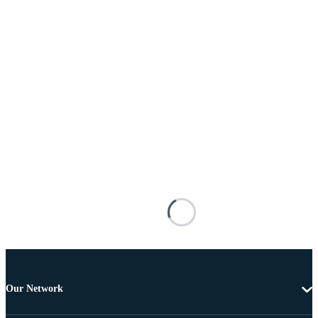
Our Network