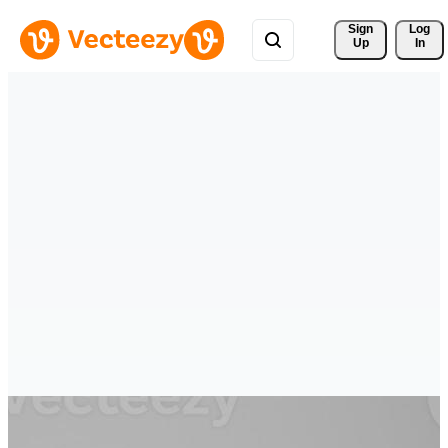
Sign 
Log
Up
In