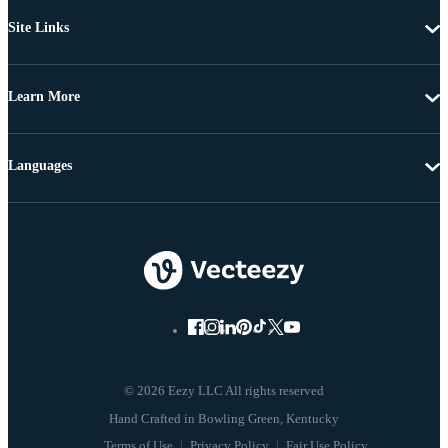
Site Links
Learn More
Languages
© 2026 Eezy LLC All rights reserved
Terms of Use
Privacy Policy
Fair Use Policy