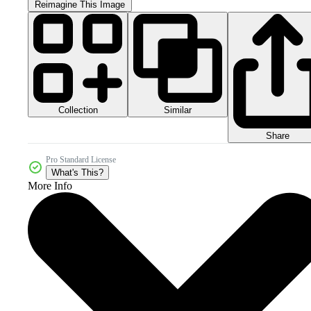
Reimagine This Image
Collection
Similar
Share
Pro Standard License
What's This?
More Info