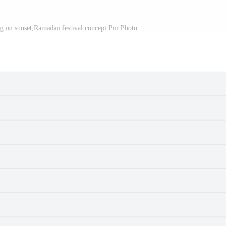
 on sunset,Ramadan festival concept Pro Photo