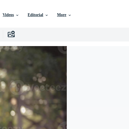
Videos
Editorial
More