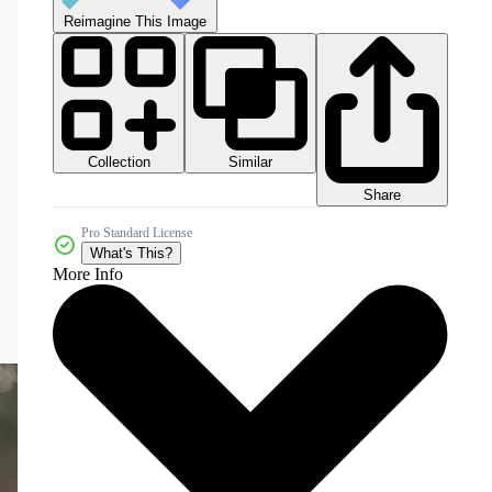
Reimagine This Image
Collection
Similar
Share
Pro Standard License
What's This?
More Info