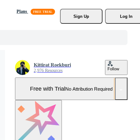
Plans
Sign Up
Log In
Kittirat Roekburi
Follow
2,976 Resources
Free with Trial
No Attribution Required