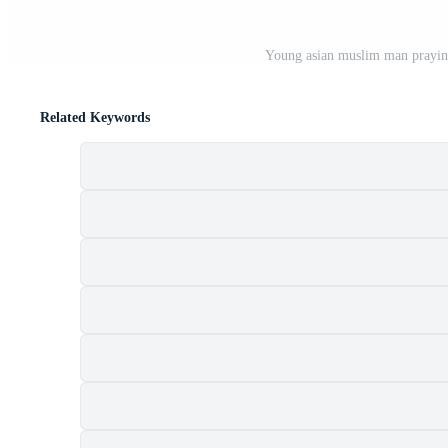
Young asian muslim man praying
Related Keywords