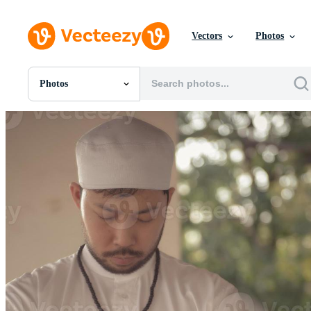
Vectors
Photos
Photos
All Images
Photos
PNGs
PSDs
SVGs
Templates
Vectors
Videos
Motion Graphics
Editorial Images
Editorial Events