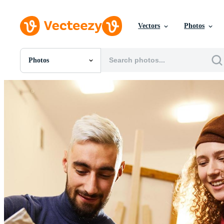
Vectors
Photos
Photos
All Images
Photos
PNGs
PSDs
SVGs
Templates
Vectors
Videos
Motion Graphics
Editorial Images
Editorial Events