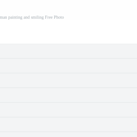
 man painting and smiling Free Photo