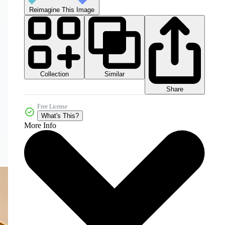
Reimagine This Image
Collection
Similar
Share
Free License
What's This?
More Info