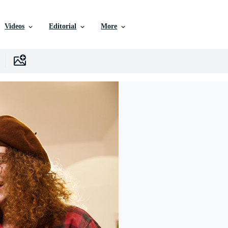
Videos
Editorial
More