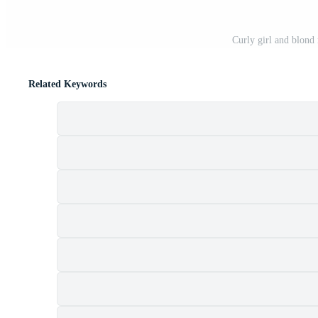
Curly girl and blond
Related Keywords