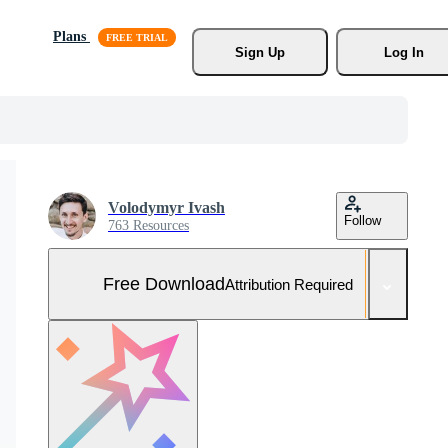
Plans
Sign Up
Log In
Volodymyr Ivash
Follow
763 Resources
Free Download
Attribution Required