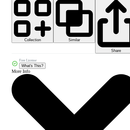
Collection
Similar
Share
Free License
What's This?
More Info