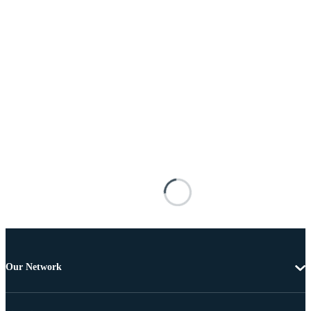
Our Network