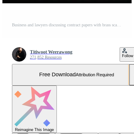
Business and lawyers discussing contract papers with brass scale on desk in office. Law, legal services, advice, justice and law concept Free Photo
Titiwoot Weerawong
Follow
271,852 Resources
Free Download
Attribution Required
Reimagine This Image