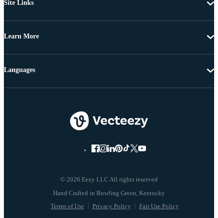
Site Links
Learn More
Languages
© 2026 Eezy LLC All rights reserved
Terms of Use
Privacy Policy
Fair Use Policy