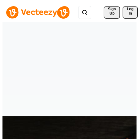
Sign 
Log
Up
In