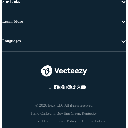
Site Links
Learn More
Languages
© 2026 Eezy LLC All rights reserved
Terms of Use
Privacy Policy
Fair Use Policy