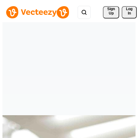
Sign 
Log
Up
In