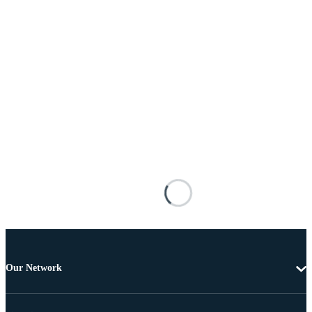
Our Network