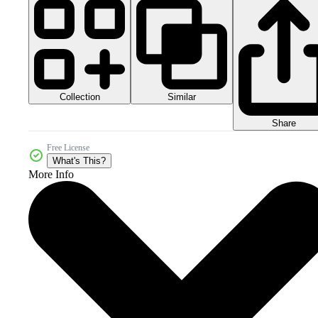
Collection
Similar
Share
Free License
What's This?
More Info