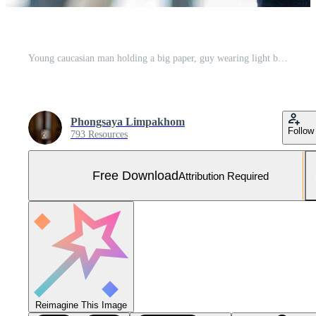
Young caucasian man holding a big paper, guy wearing light blue shirt and jeans with orange vest and yellow helmet for security in construction area. Free Photo
Phongsaya Limpakhom
Follow
793 Resources
Free Download
Attribution Required
Reimagine This Image