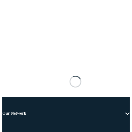
Our Network