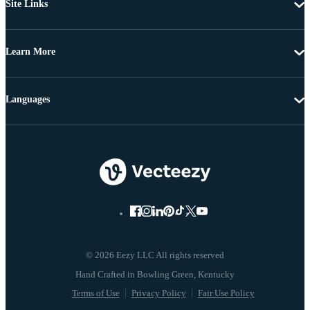
Site Links
Learn More
Languages
© 2026 Eezy LLC All rights reserved
Terms of Use
Privacy Policy
Fair Use Policy