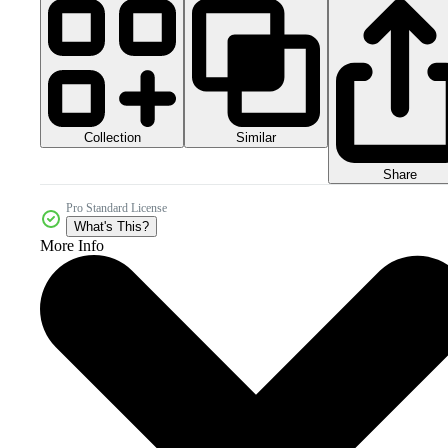
Collection
Similar
Share
Pro Standard License
What's This?
More Info