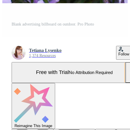
Blank advertising billboard on outdoor. Pro Photo
Tetiana Lysenko
Follow
1,374 Resources
Free with Trial
No Attribution Required
Reimagine This Image