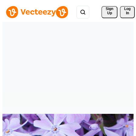
Sign 
Log
Up
In