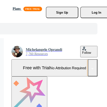
Plans
Sign Up
Log In
Michelangelo Oprandi
Follow
7,760 Resources
Free with Trial
No Attribution Required