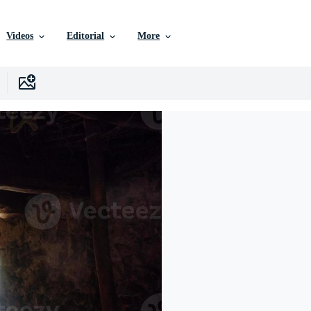
Videos
Editorial
More