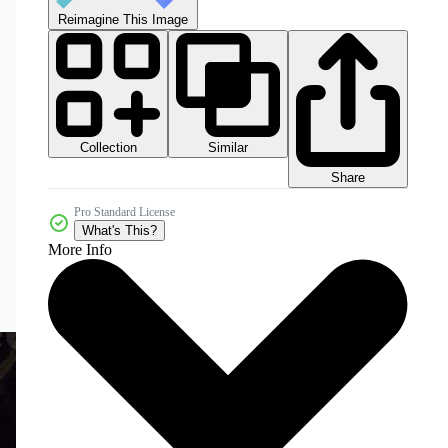
Reimagine This Image
Collection
Similar
Share
Pro Standard License
What's This?
More Info