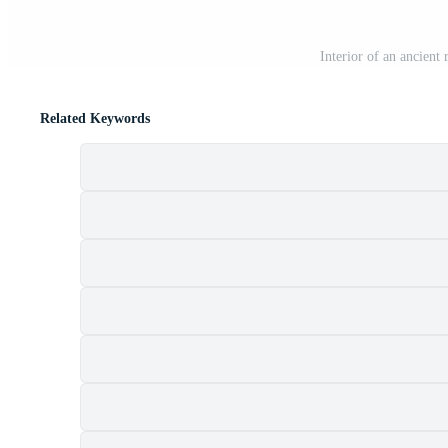
Interior of an ancient 
Related Keywords