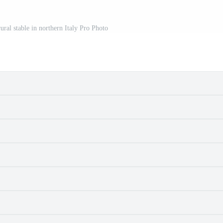
rural stable in northern Italy Pro Photo