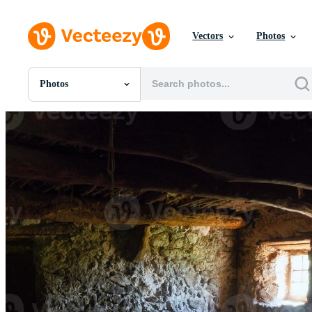
Vectors
Photos
Photos
All Images
Photos
PNGs
PSDs
SVGs
Templates
Vectors
Videos
Motion Graphics
Editorial Images
Editorial Events