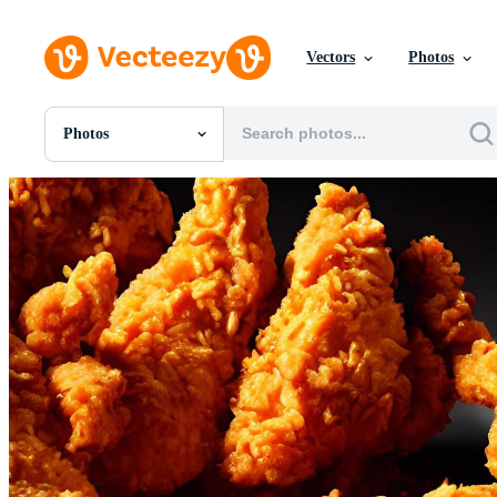
Vectors
Photos
Photos
All Images
Photos
PNGs
PSDs
SVGs
Templates
Vectors
Videos
Motion Graphics
Editorial Images
Editorial Events