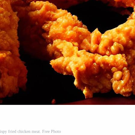
rispy fried chicken meat. Free Photo