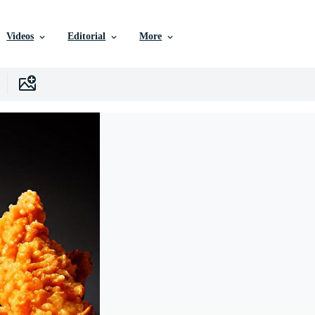
Videos
Editorial
More