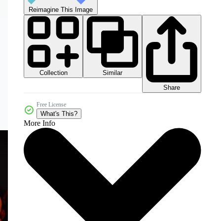
Reimagine This Image
Collection
Similar
Share
Free License
What's This?
More Info