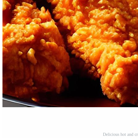
Delicious hot and c