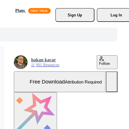
Plans
Sign Up
Log In
hakan kaçar
Follow
11,901 Resources
Free Download
Attribution Required