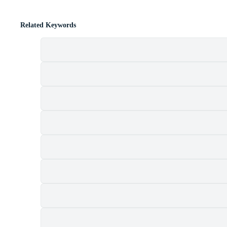
Related Keywords