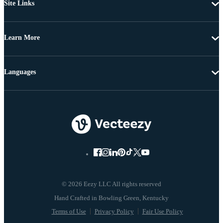
Site Links
Learn More
Languages
© 2026 Eezy LLC All rights reserved
Terms of Use
Privacy Policy
Fair Use Policy