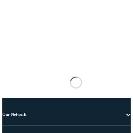
Our Network