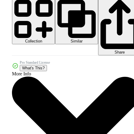
Collection
Similar
Share
Pro Standard License
What's This?
More Info