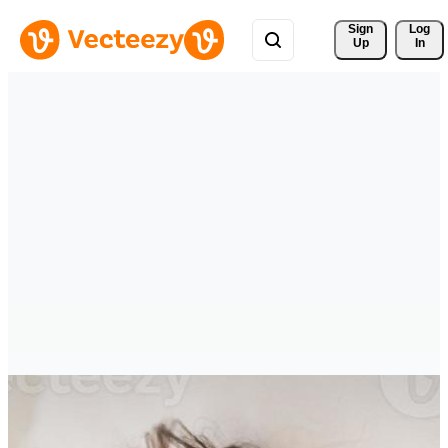
Sign 
Log
Up
In