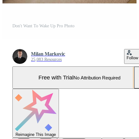
Don't Want To Wake Up Pro Photo
Milan Markovic
Follow
25,083 Resources
Free with Trial
No Attribution Required
Reimagine This Image