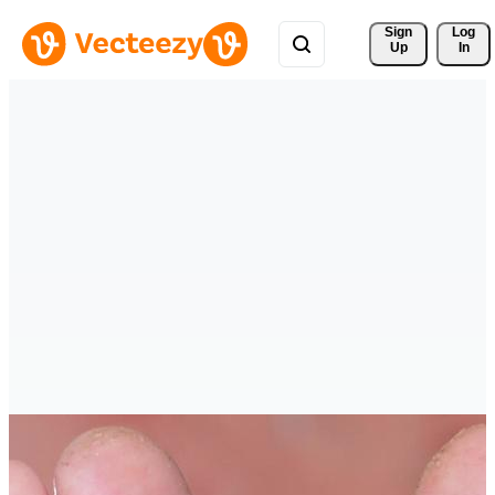
Sign 
Log
Up
In