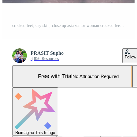
cracked feet, dry skin, close up asia senior woman cracked feet,The heels of an Asian senoir woman who shifts from walking down to the weight of the feet can be treated with weight loss exercises Pro Photo
PRASIT Supho
Follow
3,856 Resources
Free with Trial
No Attribution Required
Reimagine This Image