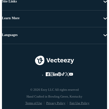
Site Links
Learn More
Languages
© 2026 Eezy LLC All rights reserved
Terms of Use
Privacy Policy
Fair Use Policy