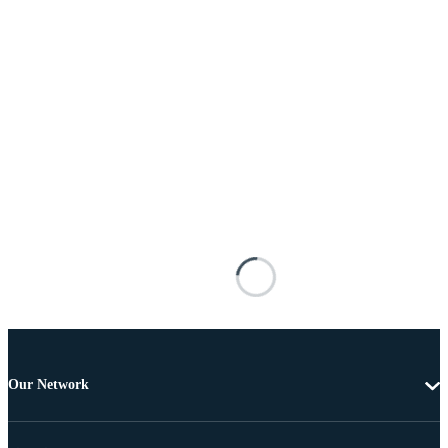
Our Network