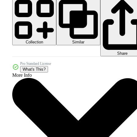
Collection
Similar
Share
Pro Standard License
What's This?
More Info