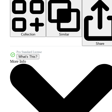
Collection
Similar
Share
Pro Standard License
What's This?
More Info