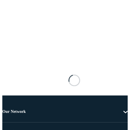
Our Network