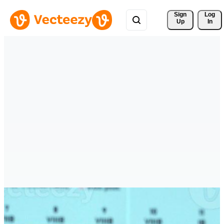
Sign 
Log
Up
In