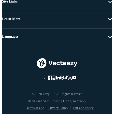
Site Links
Learn More
Languages
© 2026 Eezy LLC All rights reserved
Terms of Use
Privacy Policy
Fair Use Policy