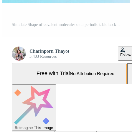
Simulate Shape of covalent molecules on a periodic table background. Soft and selective focus. Pro Photo
Charinporn Thayot
Follow
3,403 Resources
Free with Trial
No Attribution Required
Reimagine This Image