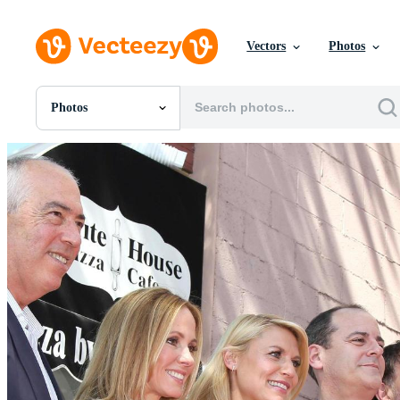
Vectors
Photos
Photos
All Images
Photos
PNGs
PSDs
SVGs
Templates
Vectors
Videos
Motion Graphics
Editorial Images
Editorial Events