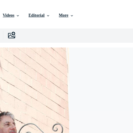
Videos
Editorial
More