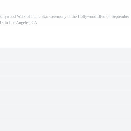
ollywood Walk of Fame Star Ceremony at the Hollywood Blvd on September
15 in Los Angeles, CA