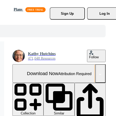
Plans
Sign Up
Log In
Kathy Hutchins
Follow
471,048 Resources
Download Now
Attribution Required
Collection
Similar