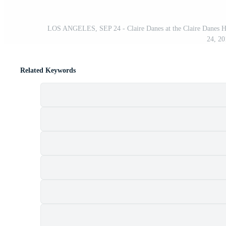
LOS ANGELES, SEP 24 - Claire Danes at the Claire Danes H
24, 20
Related Keywords