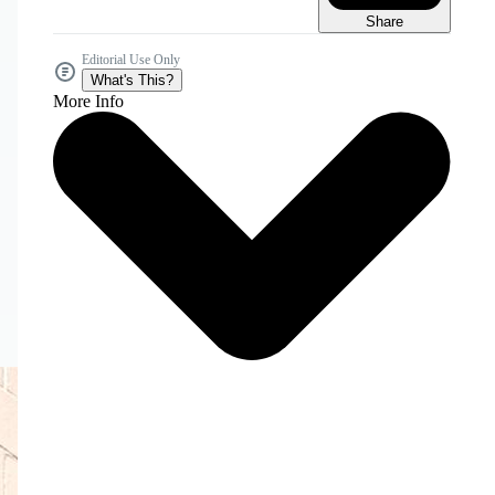
Share
Editorial Use Only
What's This?
More Info