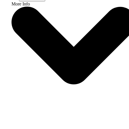
More Info