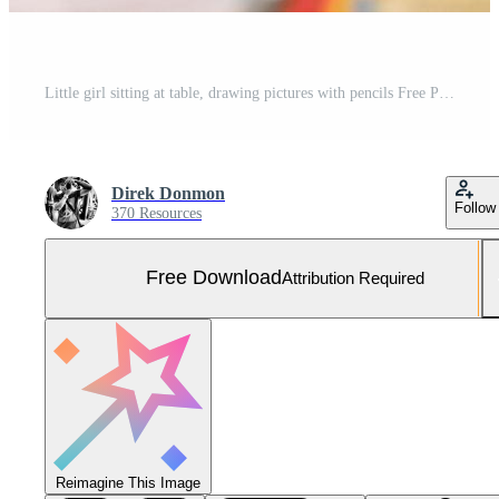
Little girl sitting at table, drawing pictures with pencils Free Photo
Direk Donmon
Follow
370 Resources
Free Download
Attribution Required
Reimagine This Image