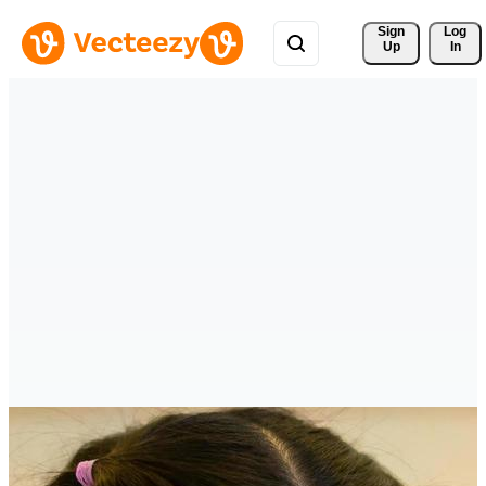
Sign 
Log
Up
In