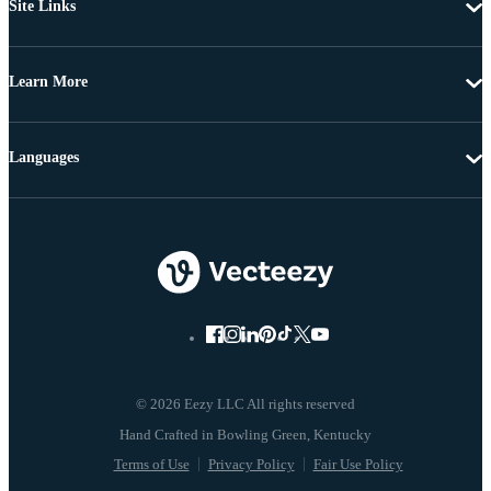
Site Links
Learn More
Languages
© 2026 Eezy LLC All rights reserved
Terms of Use
Privacy Policy
Fair Use Policy