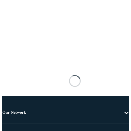
Our Network