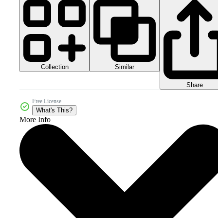
Collection
Similar
Share
Free License
What's This?
More Info