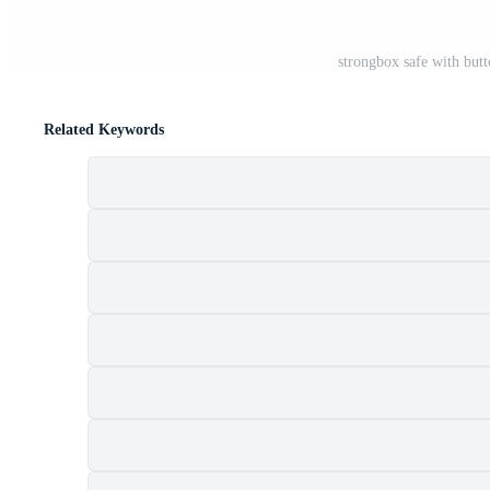
strongbox safe with butt
Related Keywords