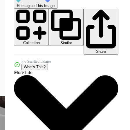
Reimagine This Image
Collection
Similar
Share
Pro Standard License
What's This?
More Info