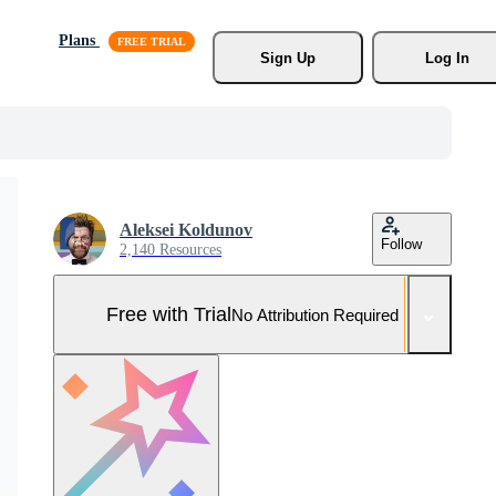
Plans
Sign Up
Log In
Aleksei Koldunov
Follow
2,140 Resources
Free with Trial
No Attribution Required