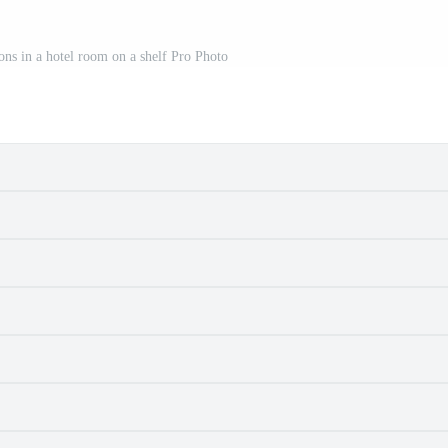
ons in a hotel room on a shelf Pro Photo