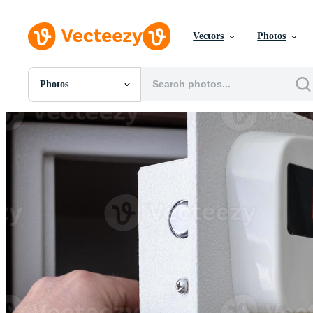
Vectors
Photos
Photos
All Images
Photos
PNGs
PSDs
SVGs
Templates
Vectors
Videos
Motion Graphics
Editorial Images
Editorial Events