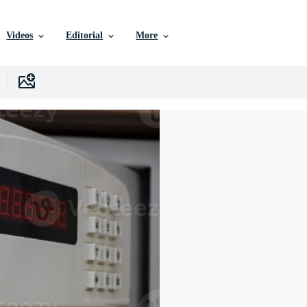
Videos
Editorial
More