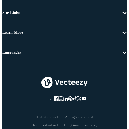
Site Links
Learn More
Languages
© 2026 Eezy LLC All rights reserved