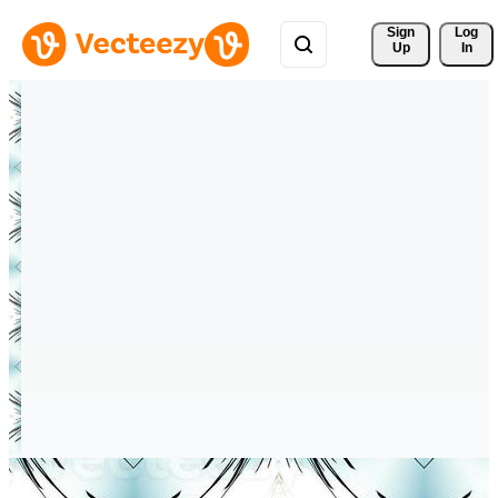
Sign 
Log
Up
In