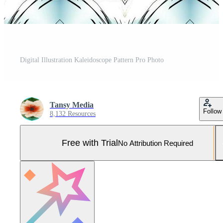
Digital Illustration Kaleidoscope Pattern Pro Photo
Tansy Media
Follow
8,132 Resources
Free with Trial
No Attribution Required