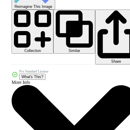
Reimagine This Image
Collection
Similar
Share
Pro Standard License
What's This?
More Info