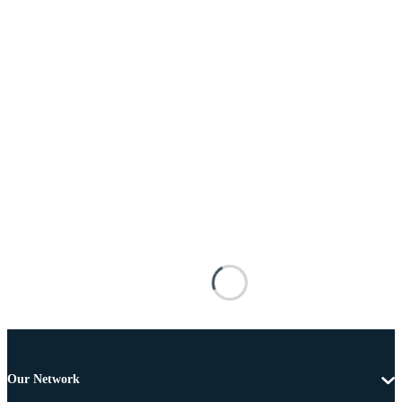
Our Network