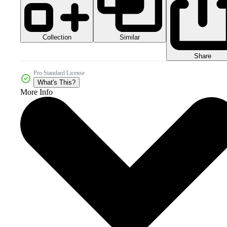
Collection
Similar
Share
Pro Standard License
What's This?
More Info