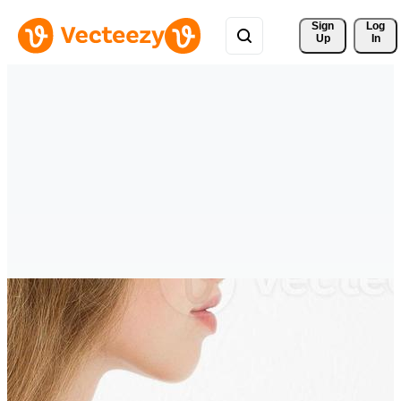
Sign 
Log
Up
In