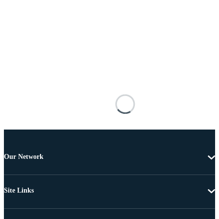
Our Network
Site Links