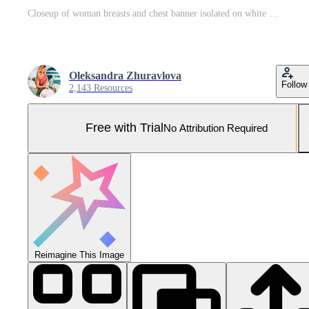
Closeup of woman breasts and chest banner isolated on white background. Straight girl spine and healthy back posture. Copy space and mock up. Cropped image Pro Photo
Oleksandra Zhuravlova
Follow
2,143 Resources
Free with Trial
No Attribution Required
Reimagine This Image