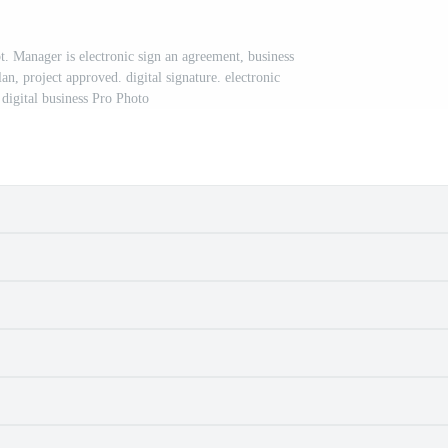
t. Manager is electronic sign an agreement, business
n, project approved. digital signature. electronic
digital business Pro Photo