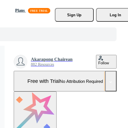
Plans
Sign Up
Log In
Akarapong Chairean
Follow
882 Resources
Free with Trial
No Attribution Required