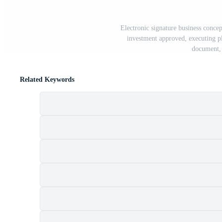
Electronic signature business concep
investment approved, executing pla
document, 
Related Keywords