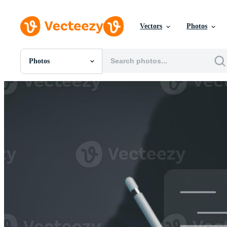
Vectors
Photos
Photos
All Images
Photos
PNGs
PSDs
SVGs
Templates
Vectors
Videos
Motion Graphics
Editorial Images
Editorial Events