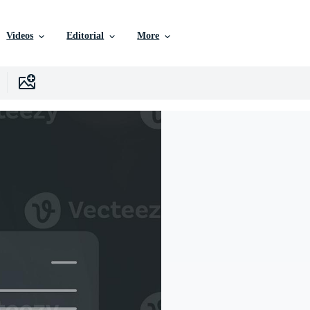
Videos
Editorial
More