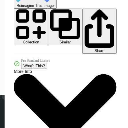
Reimagine This Image
Collection
Similar
Share
Pro Standard License
What's This?
More Info