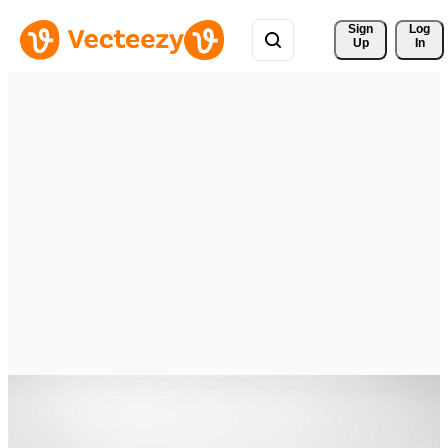
Sign 
Log
Up
In