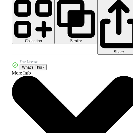
Collection
Similar
Share
Free License
What's This?
More Info