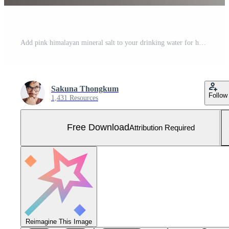
Add pink himalayan mineral salt to your drinking water for health. Free Photo
Sakuna Thongkum
Follow
1,431 Resources
Free Download
Attribution Required
Reimagine This Image