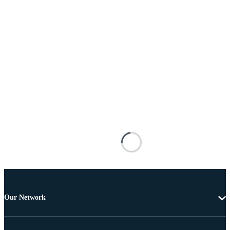
Our Network