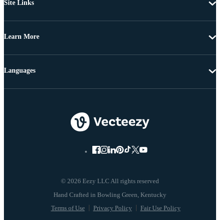
Site Links
Learn More
Languages
© 2026 Eezy LLC All rights reserved
Terms of Use
Privacy Policy
Fair Use Policy