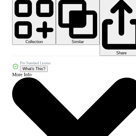
Collection
Similar
Share
Pro Standard License
What's This?
More Info