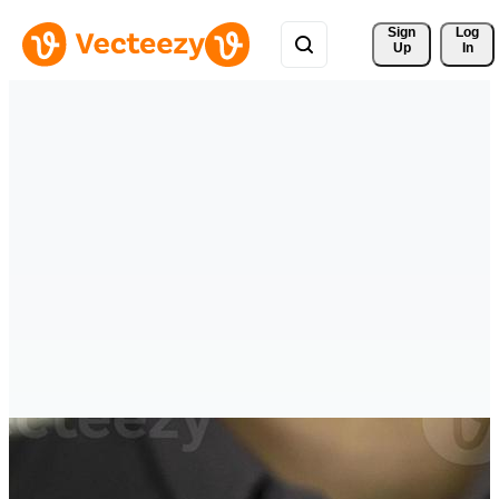
Sign 
Log
Up
In