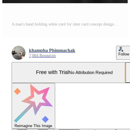
A man's hand holding white card for inter card concept design, and smart dart man showing white mock up ID card on white background. Pro Photo
khampha Phimmachak
Follow
7,004 Resources
Free with Trial
No Attribution Required
Reimagine This Image