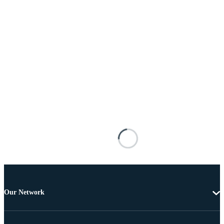
Our Network