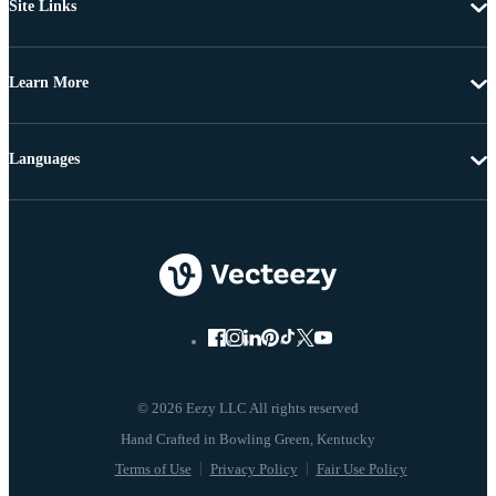
Site Links
Learn More
Languages
© 2026 Eezy LLC All rights reserved
Terms of Use
Privacy Policy
Fair Use Policy