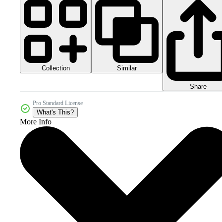
Collection
Similar
Share
Pro Standard License
What's This?
More Info