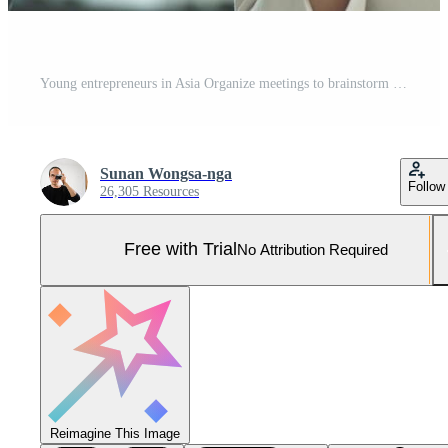
Young entrepreneurs in Asia Organize meetings to brainstorm and review information on glass board Pro Photo
Sunan Wongsa-nga
Follow
26,305 Resources
Free with Trial
No Attribution Required
Reimagine This Image