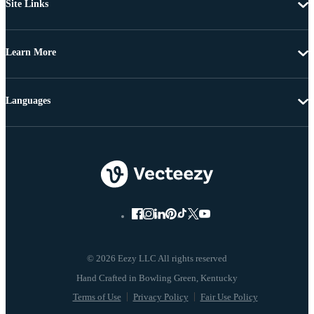
Site Links
Learn More
Languages
© 2026 Eezy LLC All rights reserved
Terms of Use
Privacy Policy
Fair Use Policy