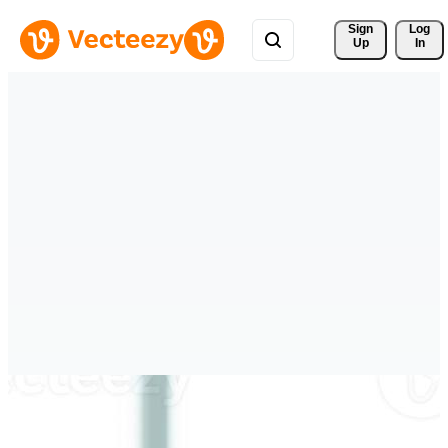
Sign 
Log
Up
In