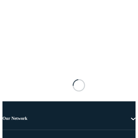
Our Network