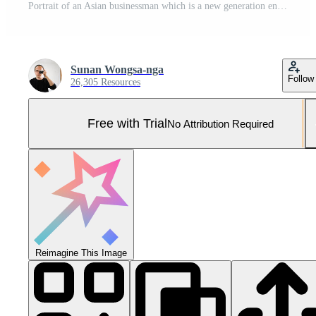
Portrait of an Asian businessman which is a new generation entrepreneur in the business Pro Photo
Sunan Wongsa-nga
Follow
26,305 Resources
Free with Trial
No Attribution Required
Reimagine This Image