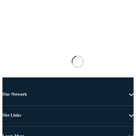
Our Network
Site Links