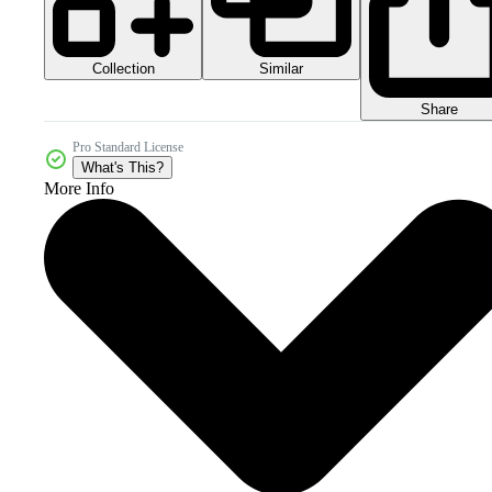
Collection
Similar
Share
Pro Standard License
What's This?
More Info