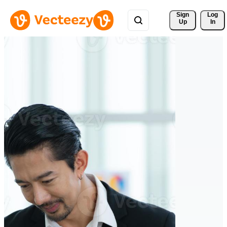
Sign 
Log
Up
In