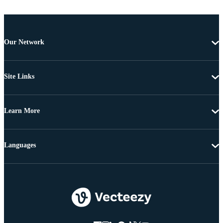
Our Network
Site Links
Learn More
Languages