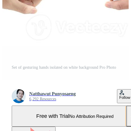
Set of gesturing hands isolated on white background Pro Photo
Natthawut Punyosaeng
Follow
6,292 Resources
Free with Trial
No Attribution Required