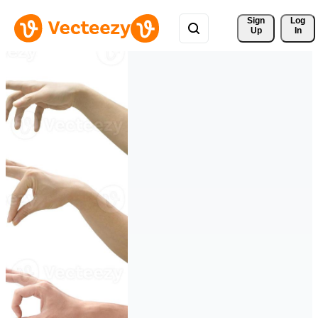
Sign 
Log
Up
In