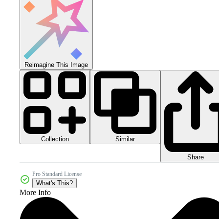
Reimagine This Image
Collection
Similar
Share
Pro Standard License
What's This?
More Info