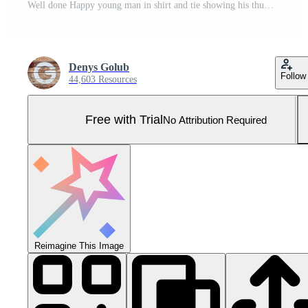
Well done Happy young man in shirt and tie showing his thumb up and smiling while standing against grey background Pro Photo
Denys Golub
Follow
44,603 Resources
Free with Trial
No Attribution Required
Reimagine This Image