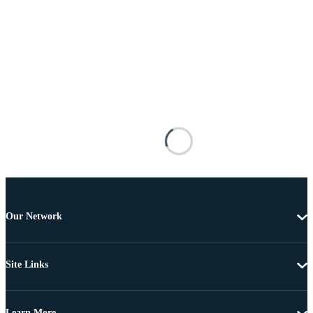
Our Network
Site Links
Learn More