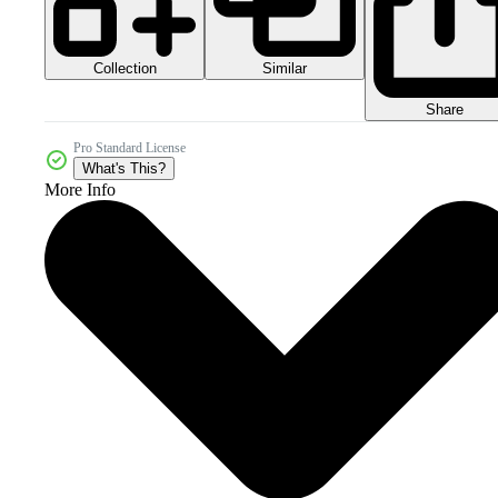
Collection
Similar
Share
Pro Standard License
What's This?
More Info