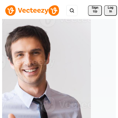
Sign 
Log
Up
In