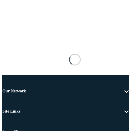
Our Network
Site Links