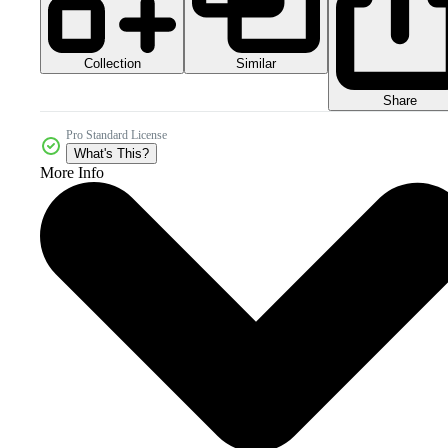
Collection
Similar
Share
Pro Standard License
What's This?
More Info