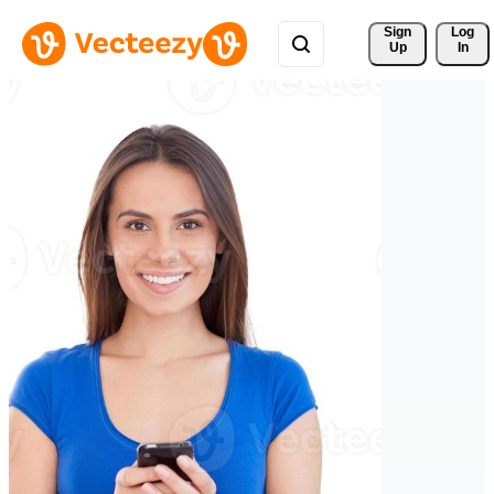
Sign 
Log
Up
In