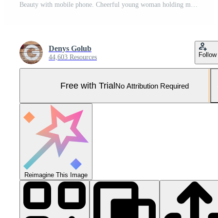
Beauty with mobile phone. Cheerful young woman holding mobile phone and smiling while standing isolated on white Pro Photo
Denys Golub
Follow
44,603 Resources
Free with Trial
No Attribution Required
Reimagine This Image