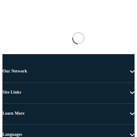
Our Network
Site Links
Learn More
Languages