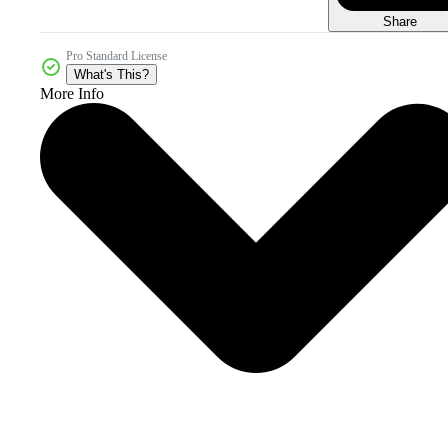
Share
Pro Standard License
What's This?
More Info