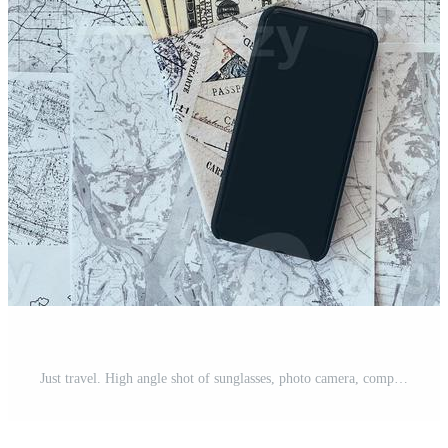
Just travel. High angle shot of sunglasses, photo camera, compass, magnifying glass, smart phone, passport and currency lying on map Pro Photo