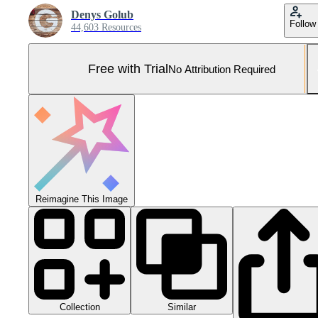
Denys Golub
Follow
44,603 Resources
Free with Trial
No Attribution Required
Reimagine This Image
Collection
Similar