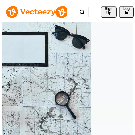
Sign 
Log
Up
In