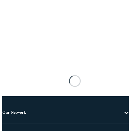
Our Network