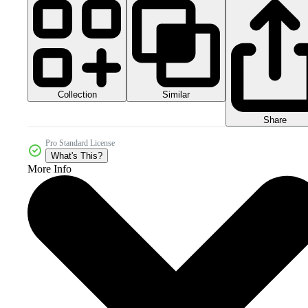
Collection
Similar
Share
Pro Standard License
What's This?
More Info