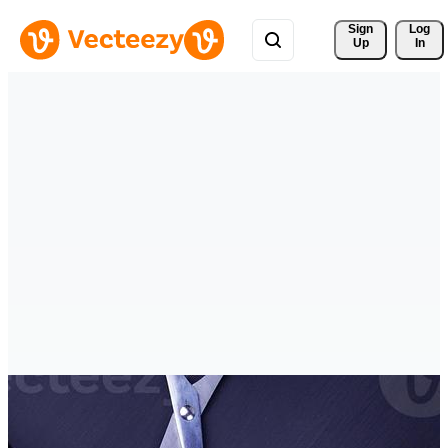
Sign 
Log
Up
In