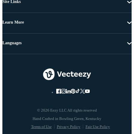
Site Links
Learn More
Languages
© 2026 Eezy LLC All rights reserved
Terms of Use
Privacy Policy
Fair Use Policy