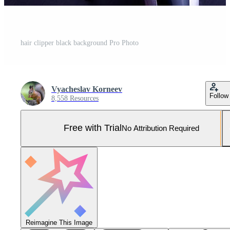
hair clipper black background Pro Photo
Vyacheslav Korneev
Follow
8,558 Resources
Free with Trial
No Attribution Required
Reimagine This Image