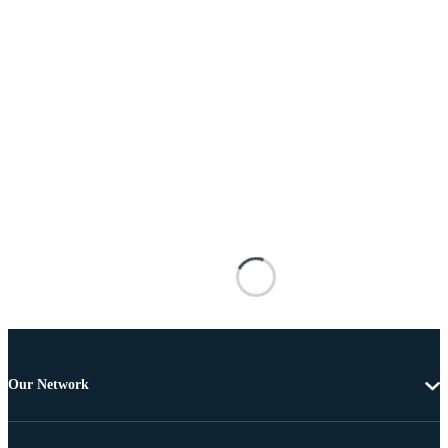
Our Network