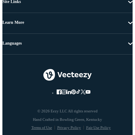
Site Links
Learn More
Languages
© 2026 Eezy LLC All rights reserved
Terms of Use
Privacy Policy
Fair Use Policy