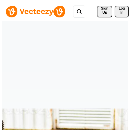
Sign 
Log
Up
In