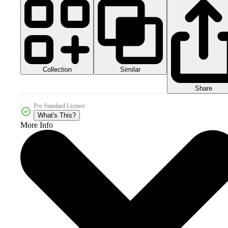
Collection
Similar
Share
Pro Standard License
What's This?
More Info