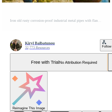
Iron old rusty corrosion-proof industrial metal pipes with flanges valves transitions and branches for the oil and gas petrochemical industry Pro Photo
Kiryl Balbatunou
Follow
32,773 Resources
Free with Trial
No Attribution Required
Reimagine This Image