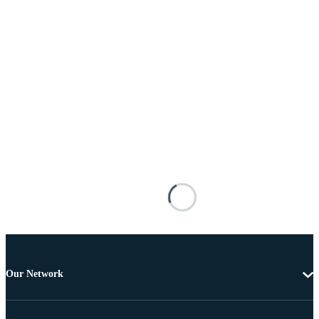
Our Network