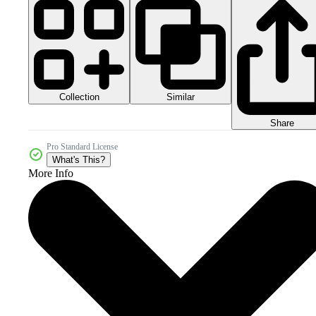
Collection
Similar
Share
Pro Standard License
What's This?
More Info