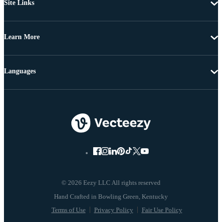
Site Links
Learn More
Languages
© 2026 Eezy LLC All rights reserved
Terms of Use
Privacy Policy
Fair Use Policy