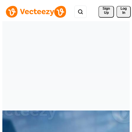
Sign 
Log
Up
In