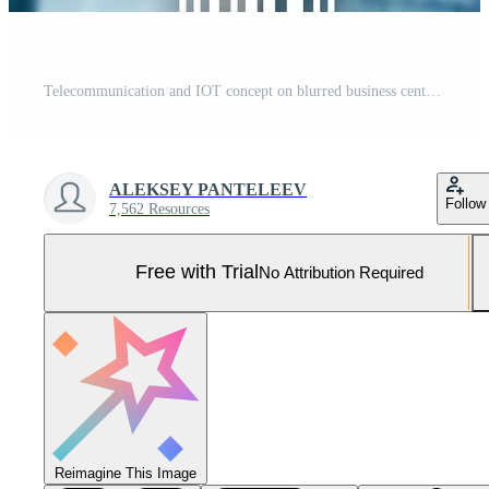
Telecommunication and IOT concept on blurred business center background Pro Photo
ALEKSEY PANTELEEV
Follow
7,562 Resources
Free with Trial
No Attribution Required
Reimagine This Image