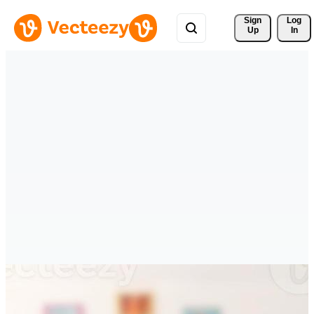
Sign 
Log
Up
In