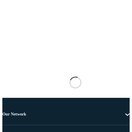
Our Network