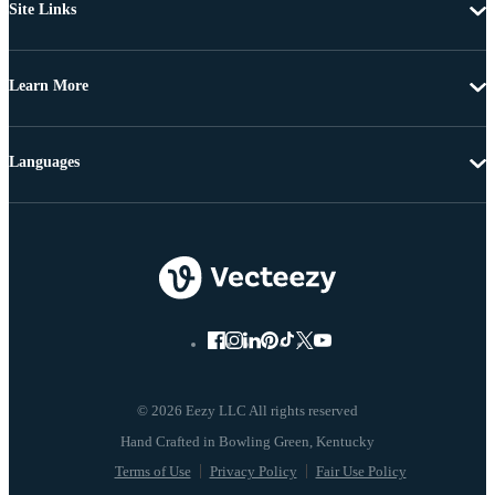
Site Links
Learn More
Languages
© 2026 Eezy LLC All rights reserved
Terms of Use
Privacy Policy
Fair Use Policy