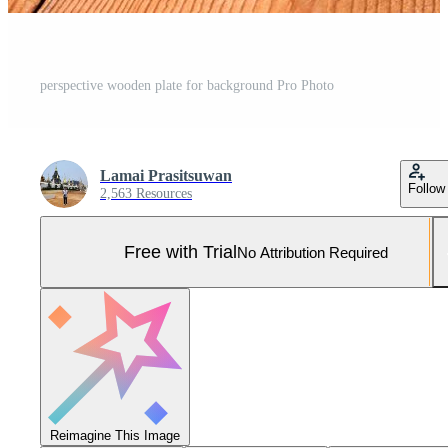
perspective wooden plate for background Pro Photo
Lamai Prasitsuwan
Follow
2,563 Resources
Free with Trial
No Attribution Required
Reimagine This Image