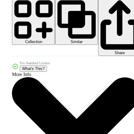
Collection
Similar
Share
Pro Standard License
What's This?
More Info