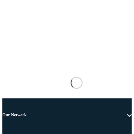
Our Network