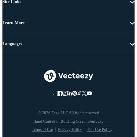
Site Links
Learn More
Languages
© 2026 Eezy LLC All rights reserved
Terms of Use
Privacy Policy
Fair Use Policy