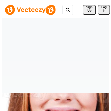
Sign 
Log
Up
In