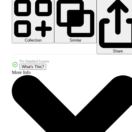
Collection
Similar
Share
Pro Standard License
What's This?
More Info