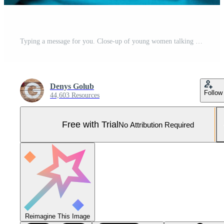
Typing a message for you. Close-up of young women talking on the mobile phone and smiling while standing against white background Pro Photo
Denys Golub
Follow
44,603 Resources
Free with Trial
No Attribution Required
Reimagine This Image