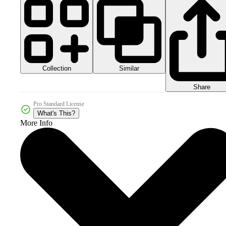
Collection
Similar
Share
Pro Standard License
What's This?
More Info