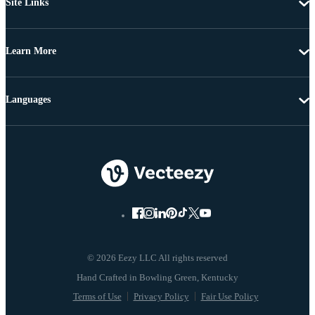
Site Links
Learn More
Languages
© 2026 Eezy LLC All rights reserved
Terms of Use
Privacy Policy
Fair Use Policy