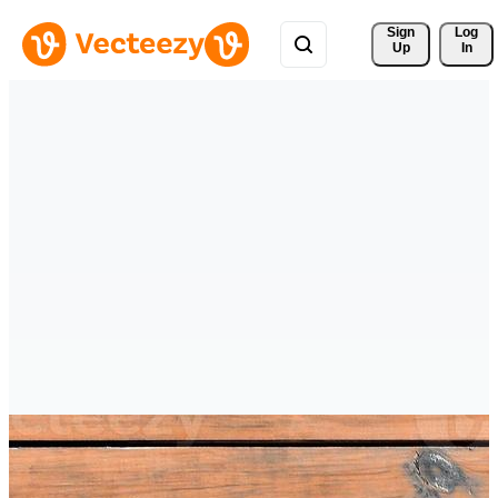
Sign 
Log
Up
In