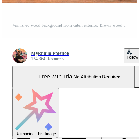
Varnished wood background from cabin exterior. Brown wood barn plank Pro Photo
Mykhailo Polenok
Follow
134,364 Resources
Free with Trial
No Attribution Required
Reimagine This Image