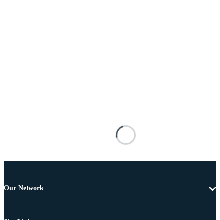
Our Network