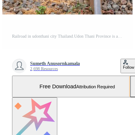
Railroad in udonthani city Thailand.Udon Thani Province is a province changwat in northeast Thailand. Free Photo
Sumeth Anusornkamala
Follow
2,698 Resources
Free Download
Attribution Required