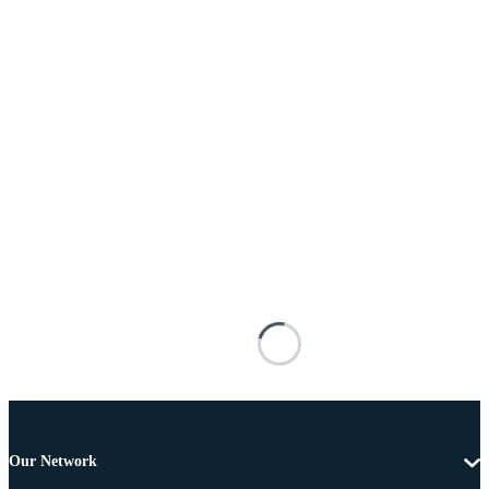
Our Network