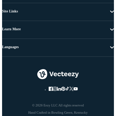
Site Links
Learn More
Languages
© 2026 Eezy LLC All rights reserved