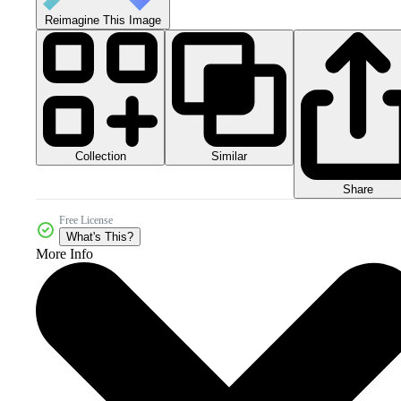
Reimagine This Image
Collection
Similar
Share
Free License
What's This?
More Info