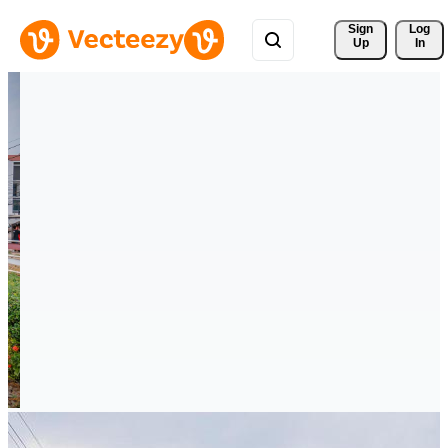
Sign 
Log
Up
In