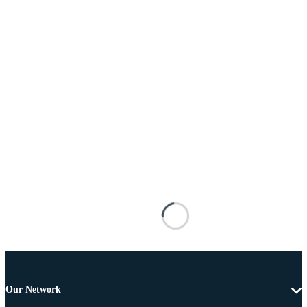
Our Network