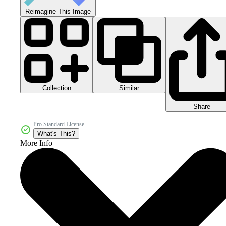
Reimagine This Image
Collection
Similar
Share
Pro Standard License
What's This?
More Info