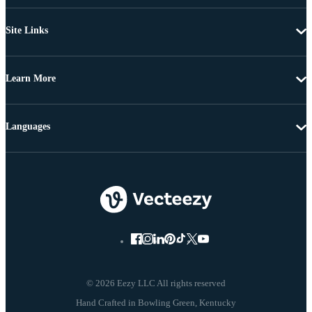
Site Links
Learn More
Languages
© 2026 Eezy LLC All rights reserved