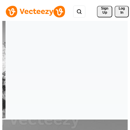
Sign 
Log
Up
In