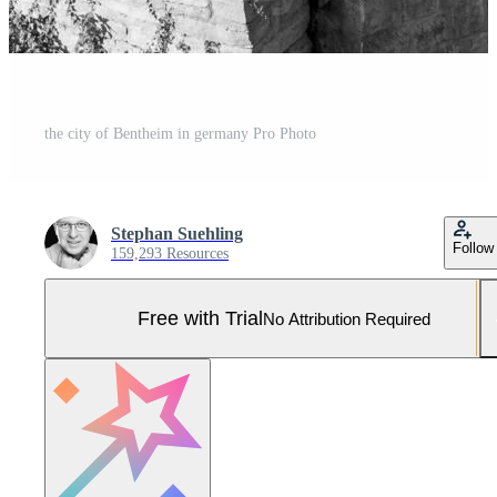
the city of Bentheim in germany Pro Photo
Stephan Suehling
Follow
159,293 Resources
Free with Trial
No Attribution Required