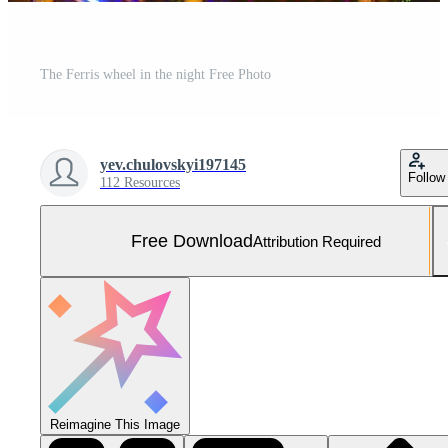
The Ferris wheel in the night Free Photo
yev.chulovskyi197145
Follow
112 Resources
Free Download
Attribution Required
Reimagine This Image