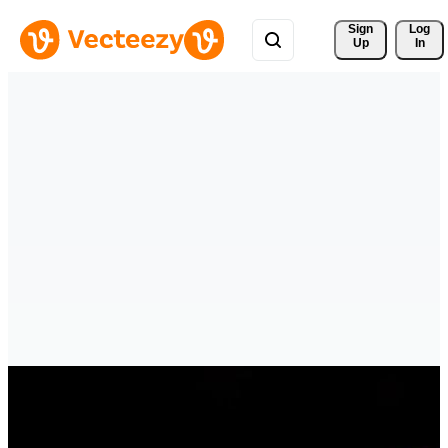
Sign 
Log
Up
In