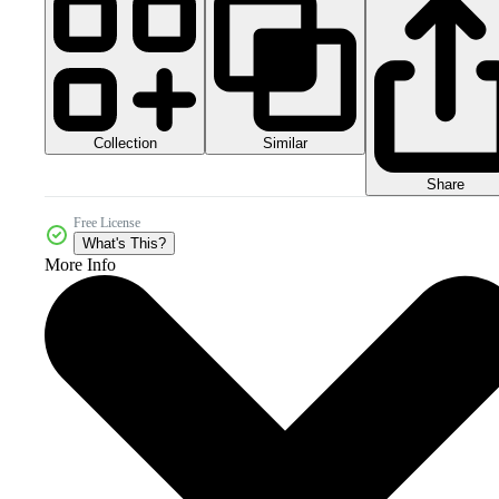
Collection
Similar
Share
Free License
What's This?
More Info