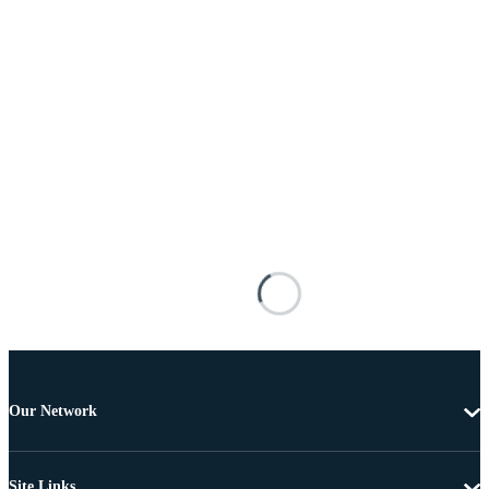
Our Network
Site Links