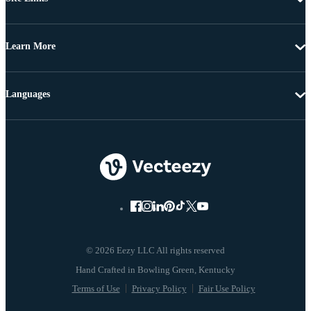
Learn More
Languages
© 2026 Eezy LLC All rights reserved
Terms of Use
Privacy Policy
Fair Use Policy