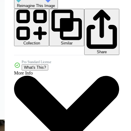
Reimagine This Image
Collection
Similar
Share
Pro Standard License
What's This?
More Info