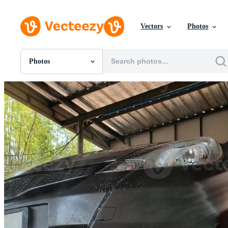
Vectors
Photos
Photos
All Images
Photos
PNGs
PSDs
SVGs
Templates
Vectors
Videos
Motion Graphics
Editorial Images
Editorial Events