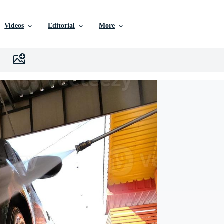
Videos
Editorial
More