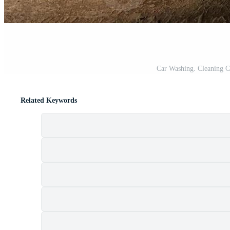
Car Washing. Cleaning C
Related Keywords