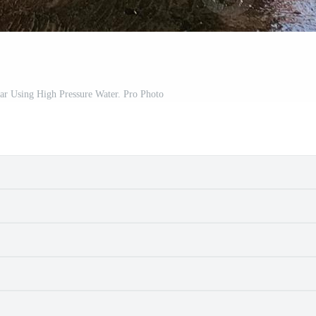
ar Using High Pressure Water. Pro Photo