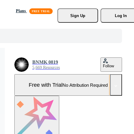
Plans
Sign Up
Log In
BNMK 0819
Follow
5,669 Resources
Free with Trial
No Attribution Required